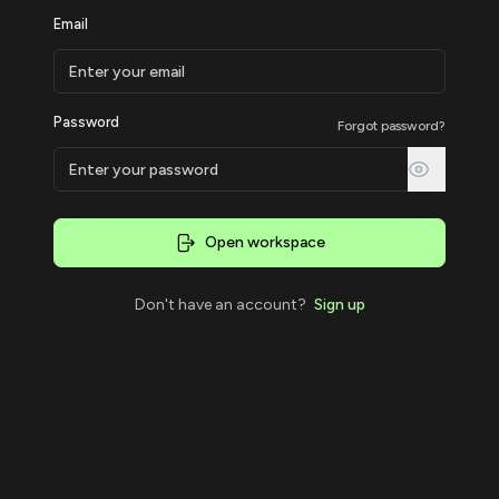
Email
Password
Forgot password?
Open workspace
Don't have an account?
Sign up