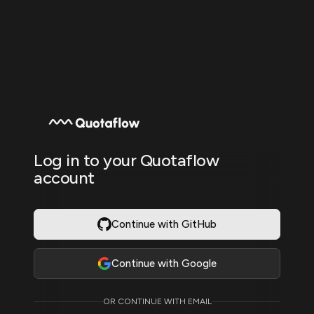
Log in to your Quotaflow
account
Continue with GitHub
Continue with Google
OR CONTINUE WITH EMAIL